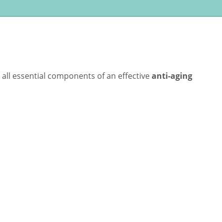
all essential components of an effective
anti-aging