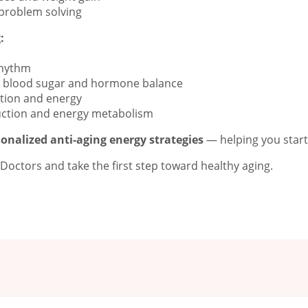
 problem solving
:
rhythm
ts blood sugar and hormone balance
tion and energy
uction and energy metabolism
onalized anti-aging energy strategies
— helping you start y
octors and take the first step toward healthy aging.