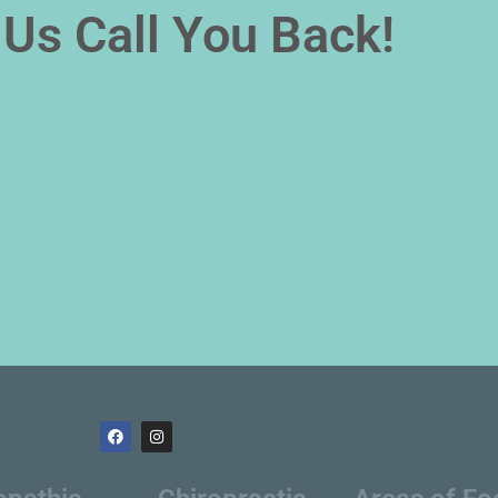
Us Call You Back!