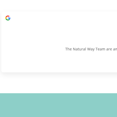
The Natural Way Team are amaz