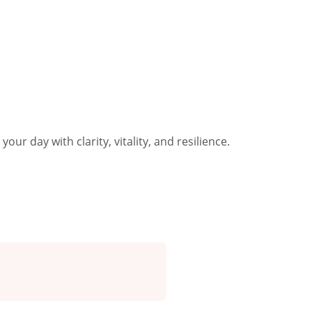
our day with clarity, vitality, and resilience.