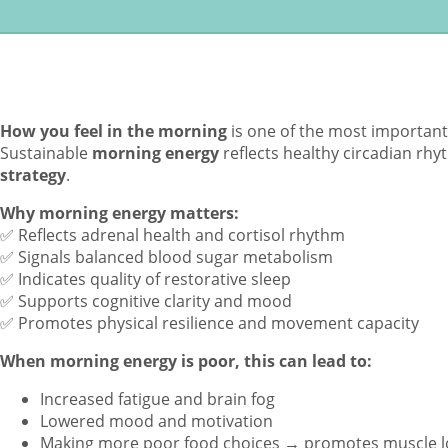
How you feel in the morning
is one of the most important s
Sustainable
morning energy
reflects healthy circadian rh
strategy
.
Why morning energy matters:
✅ Reflects adrenal health and cortisol rhythm
✅ Signals balanced blood sugar metabolism
✅ Indicates quality of restorative sleep
✅ Supports cognitive clarity and mood
✅ Promotes physical resilience and movement capacity
When morning energy is poor, this can lead to:
Increased fatigue and brain fog
Lowered mood and motivation
Making more poor food choices → promotes muscle lo