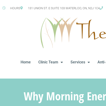
HOURS
131 UNION ST. E SUITE 103 WATERLOO, ON, N2J 1C4
Home
Clinic Team
Services
Anti
Why Morning Energ