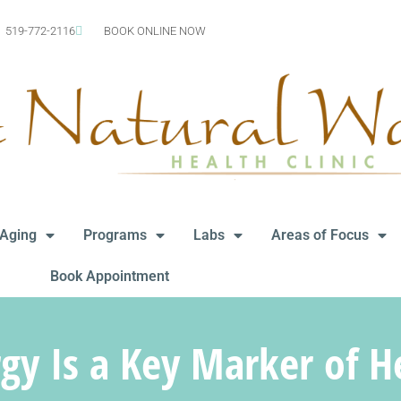
519-772-2116
BOOK ONLINE NOW
-Aging
Programs
Labs
Areas of Focus
Book Appointment
y Is a Key Marker of H