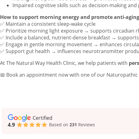
Impaired cognitive skills such as decision-making and
How to support morning energy and promote anti-aging
✅ Maintain a consistent sleep-wake cycle
✅ Prioritize morning light exposure → supports circadian 
✅ Include a balanced, nutrient-dense breakfast → suppor
✅ Engage in gentle morning movement → enhances circula
✅ Support gut health → influences neurotransmitter prod
At The Natural Way Health Clinic, we help patients with
pers
📅 Book an appointment now with one of our Naturopathic D
Certified
4.9
Based on
231
Reviews