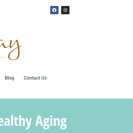
Blog
Contact Us
ealthy Aging