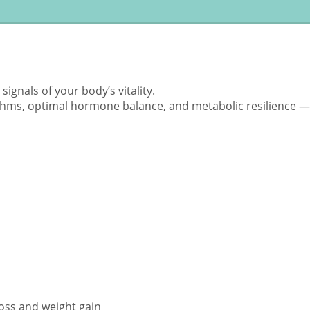
ignals of your body’s vitality.
ythms, optimal hormone balance, and metabolic resilience — 
ss and weight gain