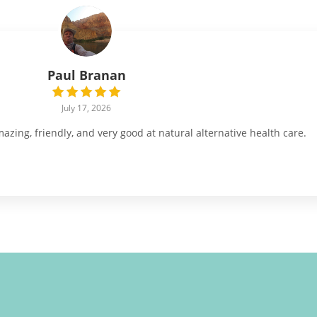
Paul Branan
July 17, 2026
ing, friendly, and very good at natural alternative health care.