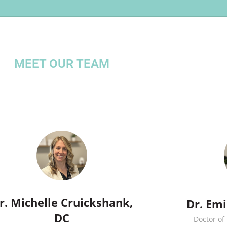
MEET OUR TEAM
r. Michelle Cruickshank,
Dr. Em
DC
Doctor of