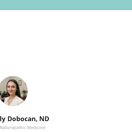
ily Dobocan, ND
 Naturopathic Medicine