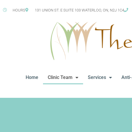
HOURS
131 UNION ST. E SUITE 103 WATERLOO, ON, N2J 1C4
Home
Clinic Team
Services
Anti