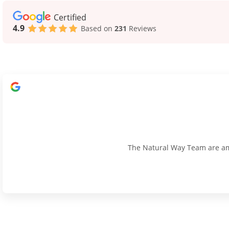
Certified
4.9
Based on
231
Reviews
The Natural Way Team are amaz