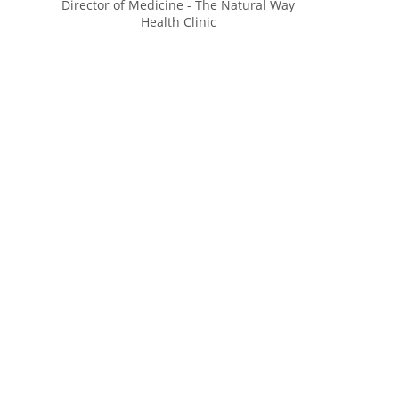
Director of Medicine - The Natural Way
Health Clinic