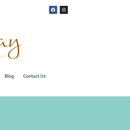
Blog
Contact Us