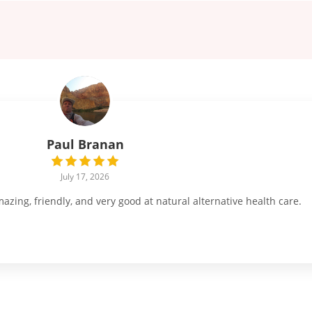
Paul Branan
July 17, 2026
ing, friendly, and very good at natural alternative health care.