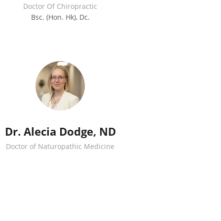
Doctor Of Chiropractic
Bsc. (Hon. Hk), Dc.
Dr. Alecia Dodge, ND
Doctor of Naturopathic Medicine