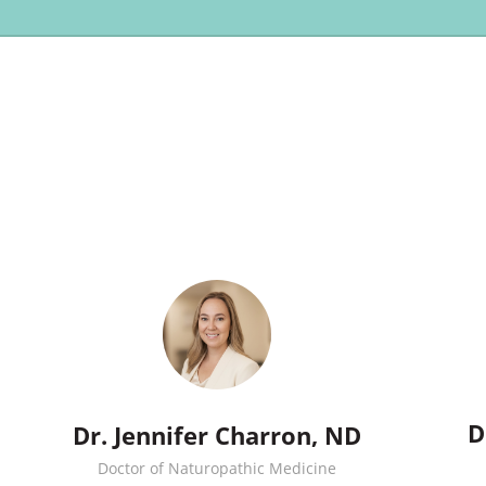
D
Dr. Jennifer Charron, ND
Doctor of Naturopathic Medicine