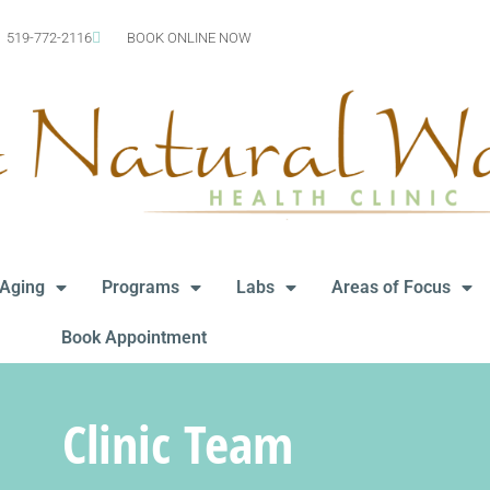
519-772-2116
BOOK ONLINE NOW
-Aging
Programs
Labs
Areas of Focus
Book Appointment
Clinic Team