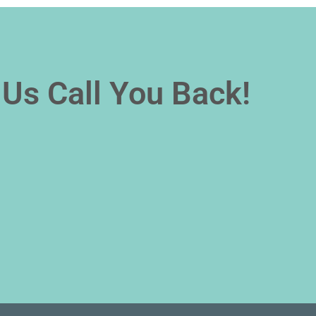
Us Call You Back!