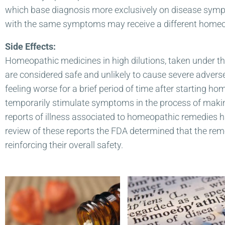
which base diagnosis more exclusively on disease sympt
with the same symptoms may receive a different homeop
Side Effects:
Homeopathic medicines in high dilutions, taken under the
are considered safe and unlikely to cause severe advers
feeling worse for a brief period of time after starting 
temporarily stimulate symptoms in the process of making
reports of illness associated to homeopathic remedies
review of these reports the FDA determined that the reme
reinforcing their overall safety.