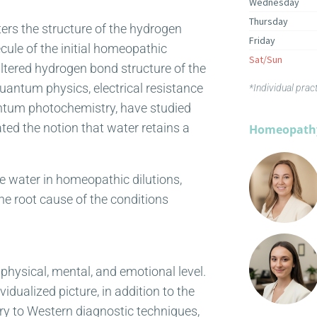
Wednesday
Thursday
ters the structure of the hydrogen
Friday
ecule of the initial homeopathic
Sat/Sun
altered hydrogen bond structure of the
quantum physics, electrical resistance
*Individual prac
ntum photochemistry, have studied
ed the notion that water retains a
Homeopathy
the water in homeopathic dilutions,
 the root cause of the conditions
physical, mental, and emotional level.
dualized picture, in addition to the
ry to Western diagnostic techniques,