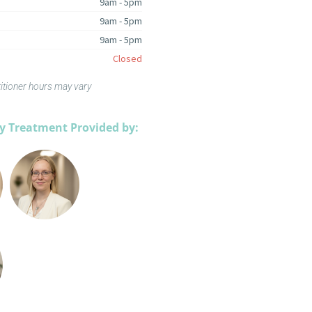
9am - 5pm
9am - 5pm
9am - 5pm
Closed
titioner hours may vary
 Treatment Provided by: