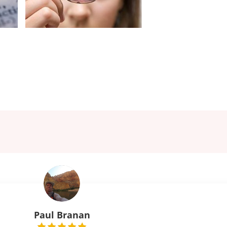
Paul Branan