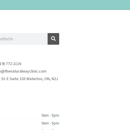
19) 772-2116
fo@thenaturalwayclinic.com
 St. E Suite 103 Waterloo, ON, N2J
9am - 5pm
9am - 5pm