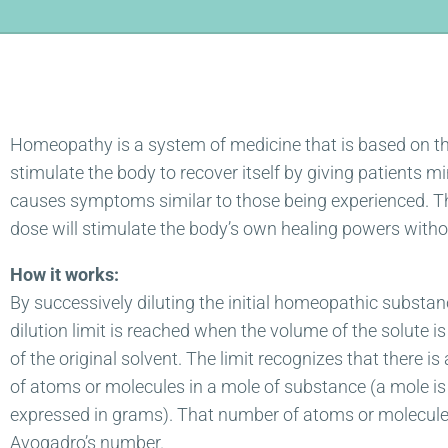
Homeopathy is a system of medicine that is based on the
stimulate the body to recover itself by giving patients m
causes symptoms similar to those being experienced. The
dose will stimulate the body’s own healing powers witho
How it works:
By successively diluting the initial homeopathic substance, 
dilution limit is reached when the volume of the solute is
of the original solvent. The limit recognizes that there is
of atoms or molecules in a mole of substance (a mole is
expressed in grams). That number of atoms or molecule
Avogadro’s number.