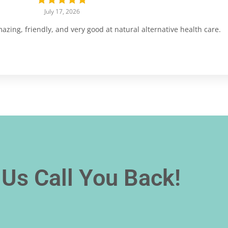
July 17, 2026
ing, friendly, and very good at natural alternative health care.
Us Call You Back!