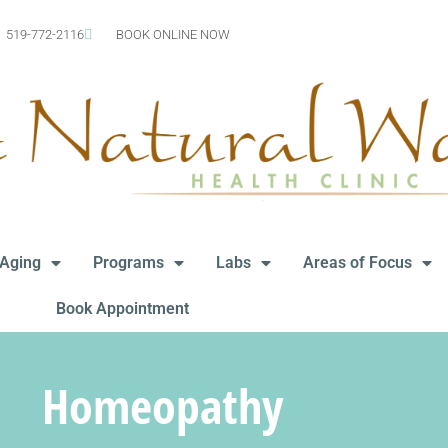
519-772-2116
BOOK ONLINE NOW
-Aging
Programs
Labs
Areas of Focus
Book Appointment
Homeopathy