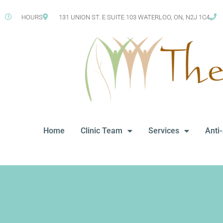
HOURS
131 UNION ST. E SUITE 103 WATERLOO, ON, N2J 1C4
Home
Clinic Team
Services
Anti