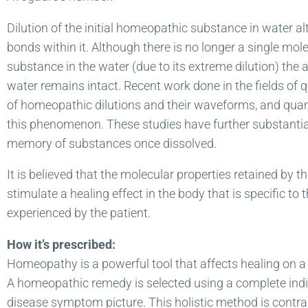
Dilution of the initial homeopathic substance in water al
bonds within it. Although there is no longer a single mol
substance in the water (due to its extreme dilution) the 
water remains intact. Recent work done in the fields of 
of homeopathic dilutions and their waveforms, and qua
this phenomenon. These studies have further substantiat
memory of substances once dissolved.
It is believed that the molecular properties retained by 
stimulate a healing effect in the body that is specific to
experienced by the patient.
How it’s prescribed:
Homeopathy is a powerful tool that affects healing on a 
A homeopathic remedy is selected using a complete indivi
disease symptom picture. This holistic method is contra