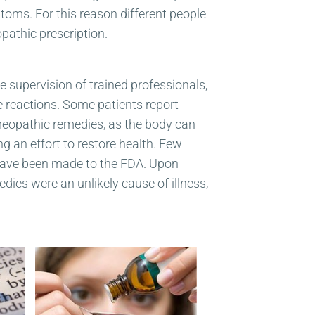
oms. For this reason different people
athic prescription.
 supervision of trained professionals,
e reactions. Some patients report
homeopathic remedies, as the body can
 an effort to restore health. Few
 have been made to the FDA. Upon
dies were an unlikely cause of illness,