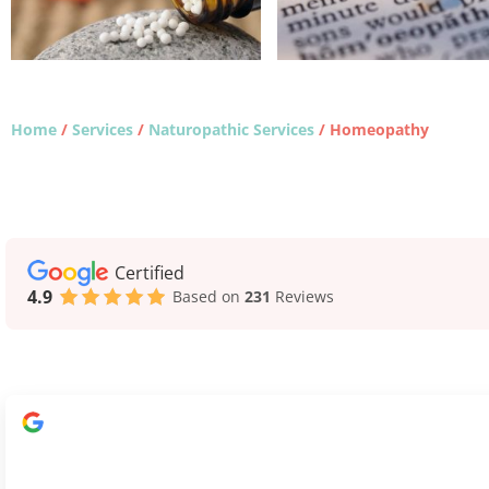
Home
/
Services
/
Naturopathic Services
/
Homeopathy
Certified
4.9
Based on
231
Reviews