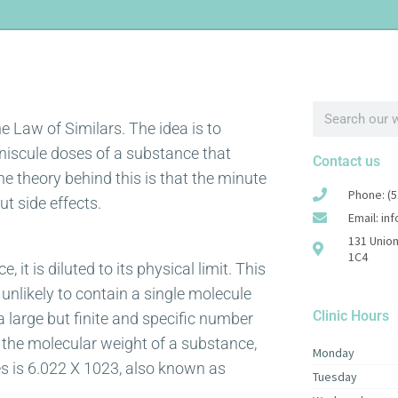
 Law of Similars. The idea is to
iniscule doses of a substance that
Contact us
 theory behind this is that the minute
Phone: (5
ut side effects.
Email: in
131 Union
1C4
it is diluted to its physical limit. This
 unlikely to contain a single molecule
Clinic Hours
 a large but finite and specific number
 the molecular weight of a substance,
Monday
s is 6.022 X 1023, also known as
Tuesday