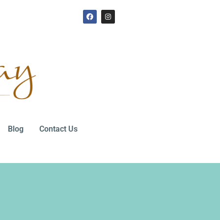
Blog
Contact Us