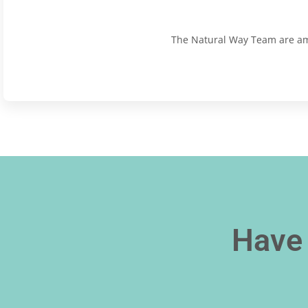
The Natural Way Team are amaz
Have 