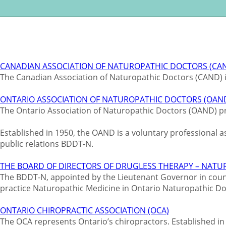
CANADIAN ASSOCIATION OF NATUROPATHIC DOCTORS (CA
The Canadian Association of Naturopathic Doctors (CAND) i
ONTARIO ASSOCIATION OF NATUROPATHIC DOCTORS (OAN
The Ontario Association of Naturopathic Doctors (OAND) pr
Established in 1950, the OAND is a voluntary professional 
public relations BDDT-N.
THE BOARD OF DIRECTORS OF DRUGLESS THERAPY – NAT
The BDDT-N, appointed by the Lieutenant Governor in council
practice Naturopathic Medicine in Ontario Naturopathic D
ONTARIO CHIROPRACTIC ASSOCIATION (OCA)
The OCA represents Ontario’s chiropractors. Established in 