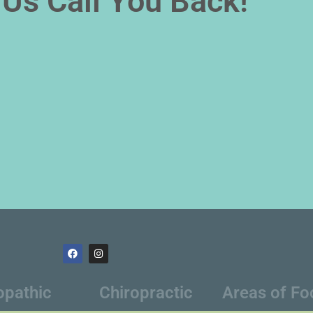
Us Call You Back!
opathic
Chiropractic
Areas of Fo