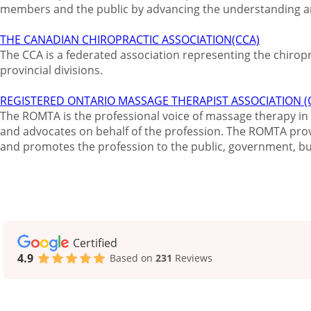
members and the public by advancing the understanding an
THE CANADIAN CHIROPRACTIC ASSOCIATION(CCA)
The CCA is a federated association representing the chiro
provincial divisions.
REGISTERED ONTARIO MASSAGE THERAPIST ASSOCIATION 
The ROMTA is the professional voice of massage therapy in 
and advocates on behalf of the profession. The ROMTA pro
and promotes the profession to the public, government, bu
Certified
4.9
Based on
231
Reviews