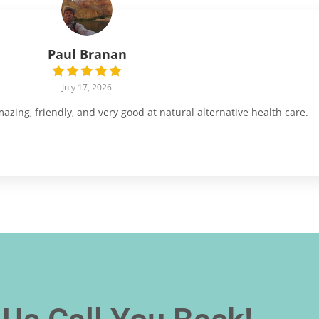
Paul Branan
July 17, 2026
ing, friendly, and very good at natural alternative health care.