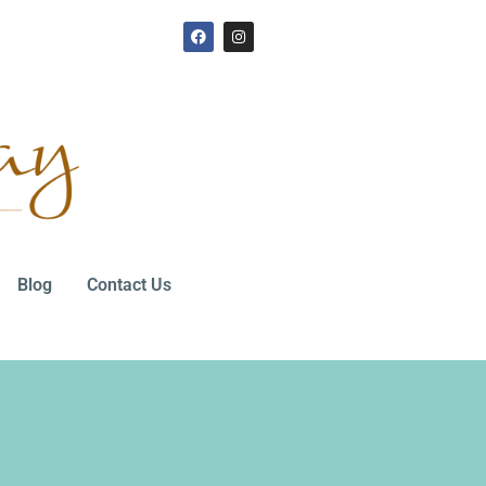
Blog
Contact Us