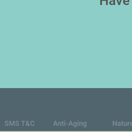
Have 
SMS T&C
Anti-Aging
Natur