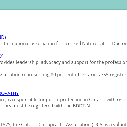
ND)
s the national association for licensed Naturopathic Docto
D)
ovides leadership, advocacy and support for the profession
association representing 80 percent of Ontario’s 755 regis
UROPATHY
, is responsible for public protection in Ontario with respe
octors must be registered with the BDDT-N.
1929, the Ontario Chiropractic Association (OCA) is a volun