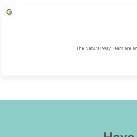
The Natural Way Team are amaz