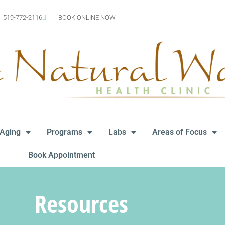
519-772-2116
BOOK ONLINE NOW
-Aging
Programs
Labs
Areas of Focus
Book Appointment
Resources