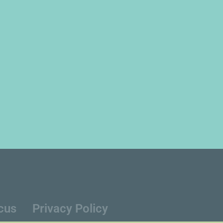
cus
Privacy Policy