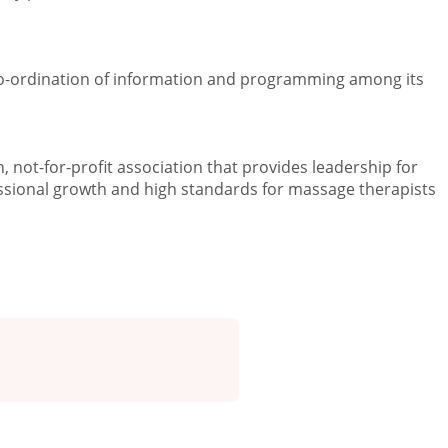
 co-ordination of information and programming among its
 not-for-profit association that provides leadership for
sional growth and high standards for massage therapists