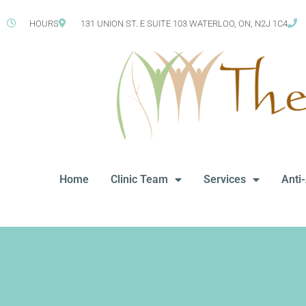
HOURS
131 UNION ST. E SUITE 103 WATERLOO, ON, N2J 1C4
Home
Clinic Team
Services
Anti