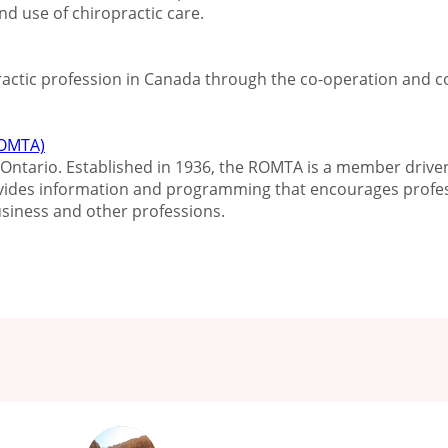
d use of chiropractic care.
practic profession in Canada through the co-operation and
(OMTA)
Ontario. Established in 1936, the ROMTA is a member driven,
vides information and programming that encourages profes
siness and other professions.