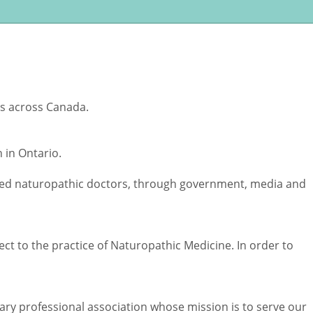
rs across Canada.
 in Ontario.
tered naturopathic doctors, through government, media and
ct to the practice of Naturopathic Medicine. In order to
tary professional association whose mission is to serve our