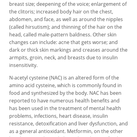
breast size; deepening of the voice; enlargement of
the clitoris; increased body hair on the chest,
abdomen, and face, as well as around the nipples
(called hirsutism); and thinning of the hair on the
head, called male-pattern baldness. Other skin
changes can include: acne that gets worse; and
dark or thick skin markings and creases around the
armpits, groin, neck, and breasts due to insulin
insensitivity.
N-acetyl cysteine (NAC) is an altered form of the
amino acid cysteine, which is commonly found in
food and synthesized by the body. NAC has been
reported to have numerous health benefits and
has been used in the treatment of mental health
problems, infections, heart disease, insulin
resistance, detoxification and liver dysfunction, and
as a general antioxidant. Metformin, on the other