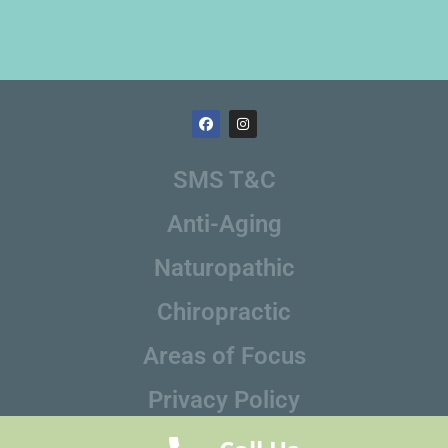
SMS T&C
Anti-Aging
Naturopathic
Chiropractic
Areas of Focus
Privacy Policy