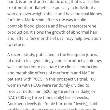
hand, is an oral anti-diabetic drug that is a firstline
treatment for diabetes, especially in individuals
who are overweight/obese and have normal kidney
function. Metformin affects the way insulin
controls blood glucose and lowers testosterone
production. It slows the growth of abnormal hair
and, after a few months of use, may help ovulation
to return.
A recent study, published in the European journal
of obstetrics, gynecology, and reproductive biology
was conducted to evaluate the clinical, endocrine
and metabolic effects of metformin and NAC in
patients with PCOS. In this prospective trial, 100
women with PCOS were randomly divided to
receive metformin (500 mg three times daily) or
NAC (600 mg three times daily) for 24 weeks.
Androgen levels (ie. “male hormone” levels), lipid
profiles, hirsutism scores (excessive hairiness in