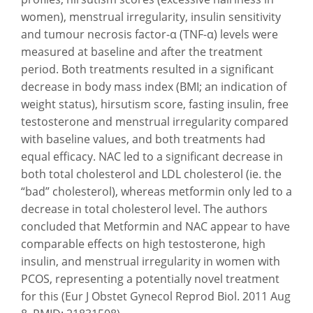
women), menstrual irregularity, insulin sensitivity
and tumour necrosis factor-α (TNF-α) levels were
measured at baseline and after the treatment
period. Both treatments resulted in a significant
decrease in body mass index (BMI; an indication of
weight status), hirsutism score, fasting insulin, free
testosterone and menstrual irregularity compared
with baseline values, and both treatments had
equal efficacy. NAC led to a significant decrease in
both total cholesterol and LDL cholesterol (ie. the
“bad” cholesterol), whereas metformin only led to a
decrease in total cholesterol level. The authors
concluded that Metformin and NAC appear to have
comparable effects on high testosterone, high
insulin, and menstrual irregularity in women with
PCOS, representing a potentially novel treatment
for this (Eur J Obstet Gynecol Reprod Biol. 2011 Aug