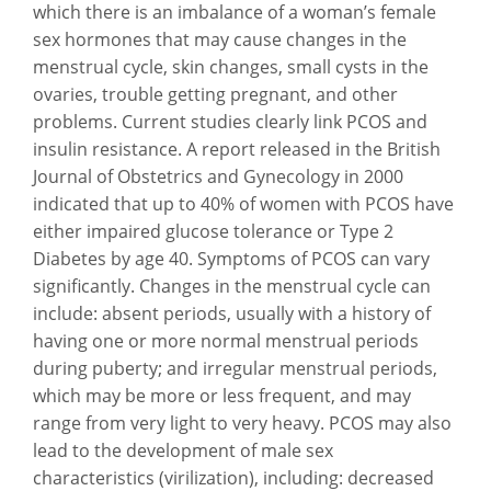
which there is an imbalance of a woman’s female
sex hormones that may cause changes in the
menstrual cycle, skin changes, small cysts in the
ovaries, trouble getting pregnant, and other
problems. Current studies clearly link PCOS and
insulin resistance. A report released in the British
Journal of Obstetrics and Gynecology in 2000
indicated that up to 40% of women with PCOS have
either impaired glucose tolerance or Type 2
Diabetes by age 40. Symptoms of PCOS can vary
significantly. Changes in the menstrual cycle can
include: absent periods, usually with a history of
having one or more normal menstrual periods
during puberty; and irregular menstrual periods,
which may be more or less frequent, and may
range from very light to very heavy. PCOS may also
lead to the development of male sex
characteristics (virilization), including: decreased