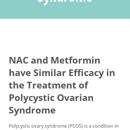
NAC and Metformin
have Similar Efficacy in
the Treatment of
Polycystic Ovarian
Syndrome
Polycystic ovary syndrome (PCOS) is a condition in