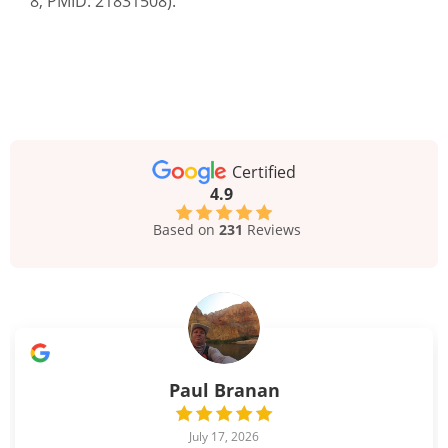
8, PMID: 21831508).
Certified
4.9
Based on
231
Reviews
Paul Branan
July 17, 2026