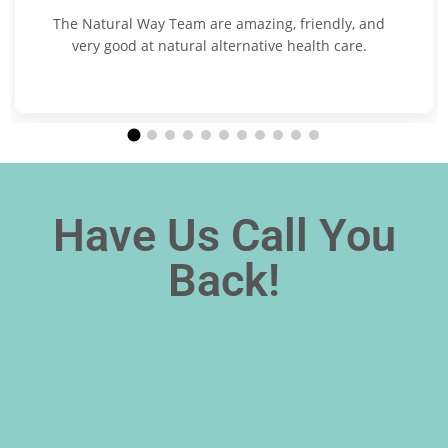
The Natural Way Team are amazing, friendly, and
very good at natural alternative health care.
Have Us Call You
Back!