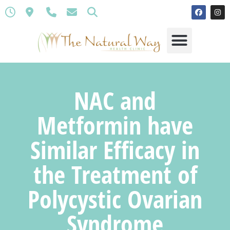
NAC and
Metformin have
Similar Efficacy in
the Treatment of
Polycystic Ovarian
Syndrome