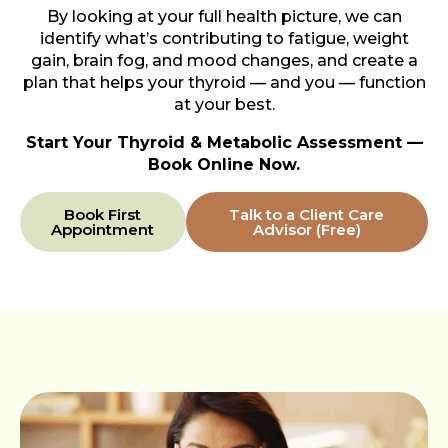
By looking at your full health picture, we can
identify what’s contributing to fatigue, weight
gain, brain fog, and mood changes, and create a
plan that helps your thyroid — and you — function
at your best.
Start Your Thyroid & Metabolic Assessment —
Book Online Now.
Book First
Talk to a Client Care
Appointment
Advisor (Free)