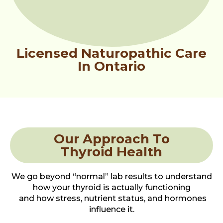
Licensed Naturopathic Care
In Ontario
Our Approach To
Thyroid Health
We go beyond “normal” lab results to understand
how your thyroid is actually functioning
and how stress, nutrient status, and hormones
influence it.