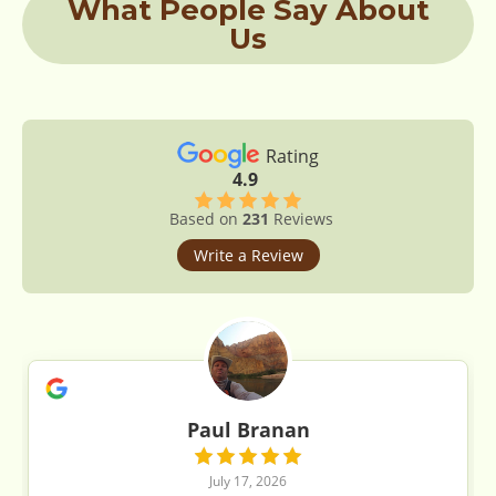
What People Say About
Us
Rating
4.9
Based on
231
Reviews
Write a Review
Paul Branan
July 17, 2026