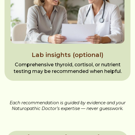
Lab insights (optional)
Comprehensive thyroid, cortisol, or nutrient
testing may be recommended when helpful.
Each recommendation is guided by evidence and your
Naturopathic Doctor’s expertise — never guesswork.