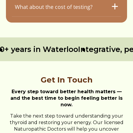
What about the cost of testing?
 years in Waterloo
Integrative, per
Get In Touch
Every step toward better health matters —
and the best time to begin feeling better is
now.
Take the next step toward understanding your
thyroid and restoring your energy. Our licensed
Naturopathic Doctors will help you uncover