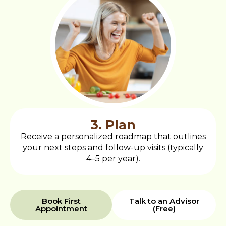
3. Plan
Receive a personalized roadmap that outlines
your next steps and follow-up visits (typically
4–5 per year).
Book First
Talk to an Advisor
Appointment
(Free)