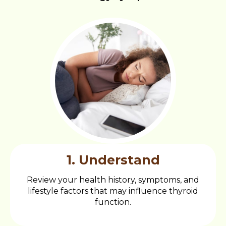
1. Understand
Review your health history, symptoms, and
lifestyle factors that may influence thyroid
function.