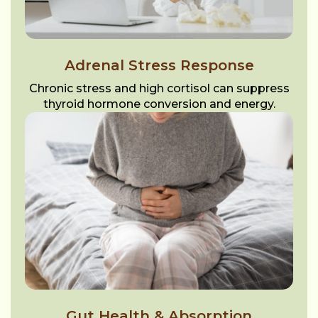
Adrenal Stress Response
Chronic stress and high cortisol can suppress
thyroid hormone conversion and energy.
Gut Health & Absorption