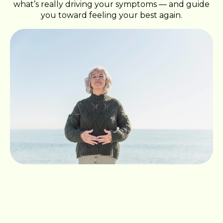
what’s really driving your symptoms — and guide
you toward feeling your best again.