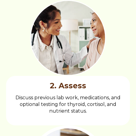
2. Assess
Discuss previous lab work, medications, and
optional testing for thyroid, cortisol, and
nutrient status.