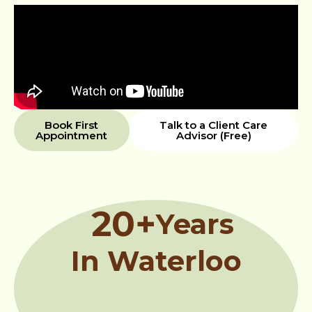
Book First
Talk to a Client Care
Appointment
Advisor (Free)
20
+
Years
In Waterloo