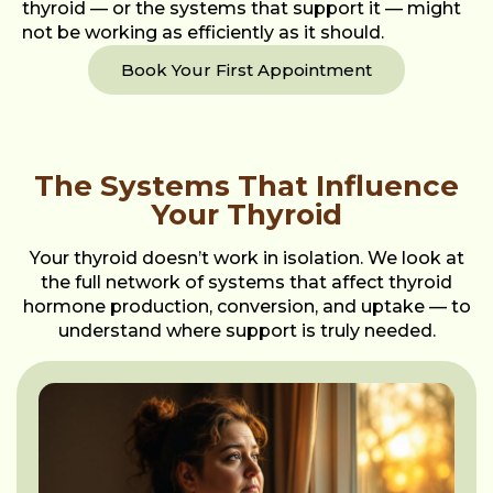
thyroid — or the systems that support it — might
not be working as efficiently as it should.
Book Your First Appointment
The Systems That Influence
Your Thyroid
Your thyroid doesn’t work in isolation. We look at
the full network of systems that affect thyroid
hormone production, conversion, and uptake — to
understand where support is truly needed.