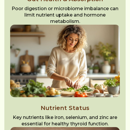
Poor digestion or microbiome imbalance can
limit nutrient uptake and hormone
metabolism.
Nutrient Status
Key nutrients like iron, selenium, and zinc are
essential for healthy thyroid function.