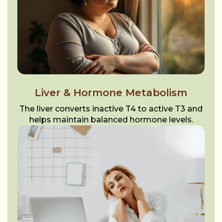
Liver & Hormone Metabolism
The liver converts inactive T4 to active T3 and
helps maintain balanced hormone levels.