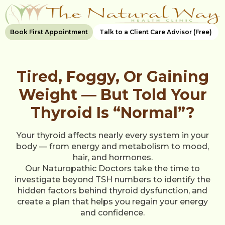
Book First Appointment
Talk to a Client Care Advisor (Free)
Tired, Foggy, Or Gaining
Weight — But Told Your
Thyroid Is “Normal”?
Your thyroid affects nearly every system in your
body — from energy and metabolism to mood,
hair, and hormones.
Our Naturopathic Doctors take the time to
investigate beyond TSH numbers to identify the
hidden factors behind thyroid dysfunction, and
create a plan that helps you regain your energy
and confidence.