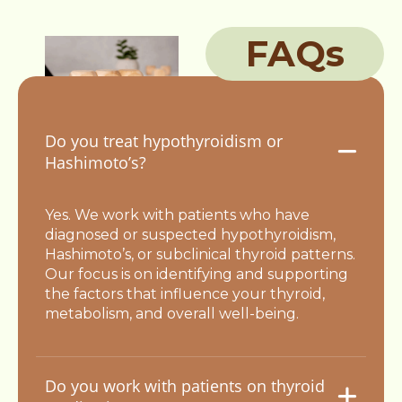
FAQs
Do you treat hypothyroidism or
Hashimoto’s?
Yes. We work with patients who have
diagnosed or suspected hypothyroidism,
Hashimoto’s, or subclinical thyroid patterns.
Our focus is on identifying and supporting
the factors that influence your thyroid,
metabolism, and overall well-being.
Do you work with patients on thyroid