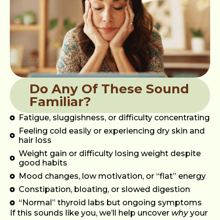
Do Any Of These Sound
Familiar?
Fatigue, sluggishness, or difficulty concentrating
Feeling cold easily or experiencing dry skin and
hair loss
Weight gain or difficulty losing weight despite
good habits
Mood changes, low motivation, or “flat” energy
Constipation, bloating, or slowed digestion
“Normal” thyroid labs but ongoing symptoms
If this sounds like you, we’ll help uncover
why
your