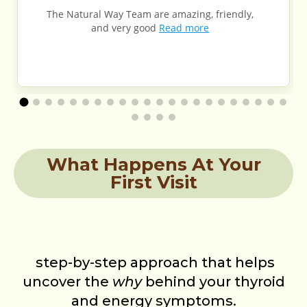
The Natural Way Team are amazing, friendly,
and very good
Read more
What Happens At Your
First Visit
step-by-step approach that helps
uncover the
why
behind your thyroid
and energy symptoms.