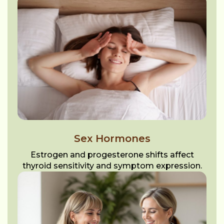
Sex Hormones
Estrogen and progesterone shifts affect
thyroid sensitivity and symptom expression.