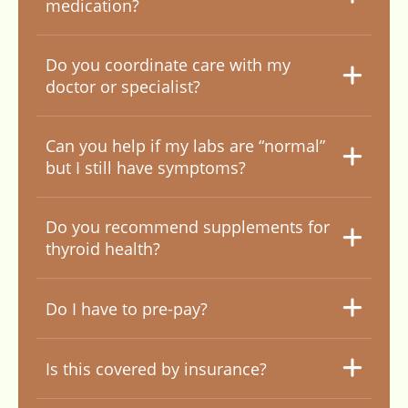
medication?
Do you coordinate care with my
doctor or specialist?
Can you help if my labs are “normal”
but I still have symptoms?
Do you recommend supplements for
thyroid health?
Do I have to pre-pay?
Is this covered by insurance?