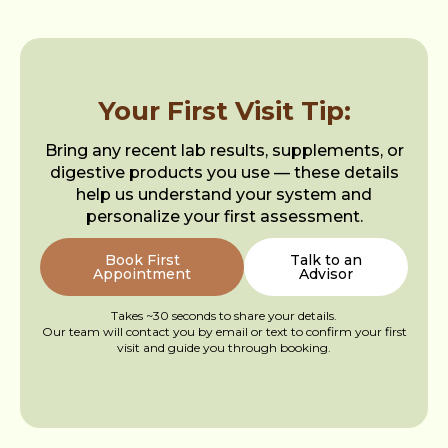
Your First Visit Tip:
Bring any recent lab results, supplements, or
digestive products you use — these details
help us understand your system and
personalize your first assessment.
Book First
Talk to an
Appointment
Advisor
Takes ~30 seconds to share your details.
Our team will contact you by email or text to confirm your first
visit and guide you through booking.