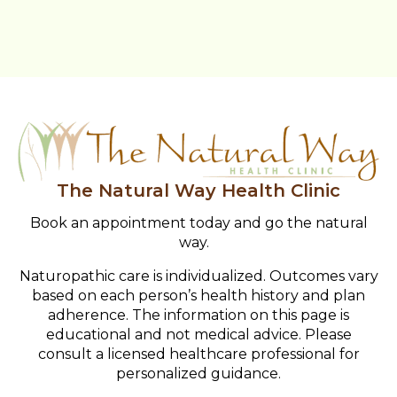
The Natural Way Health Clinic
Book an appointment today and go the natural
way.
Naturopathic care is individualized. Outcomes vary
based on each person’s health history and plan
adherence. The information on this page is
educational and not medical advice. Please
consult a licensed healthcare professional for
personalized guidance.